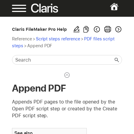
Claris FileMaker Pro Help
Reference
>
Script steps reference
>
PDF files script
steps
>
Append PDF
Append PDF
Appends PDF pages to the file opened by the
Open PDF script step or created by the Create
PDF script step.
See also