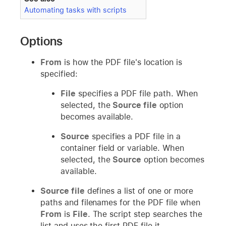
Automating tasks with scripts
Options
From
is how the PDF file's location is
specified:
File
specifies a PDF file path. When
selected, the
Source file
option
becomes available.
Source
specifies a PDF file in a
container field or variable. When
selected, the
Source
option becomes
available.
Source file
defines a list of one or more
paths and filenames for the PDF file when
From
is
File
. The script step searches the
list and uses the first PDF file it