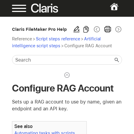
Claris FileMaker Pro Help
Reference
>
Script steps reference
>
Artificial
intelligence script steps
>
Configure RAG Account
Configure RAG Account
Sets up a RAG account to use by name, given an
endpoint and an API key.
See also
Automating tasks with scripts