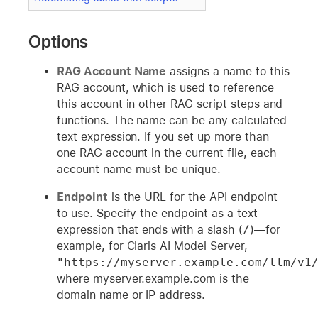
Options
RAG Account Name
assigns a name to this
RAG account, which is used to reference
this account in other RAG script steps and
functions. The name can be any calculated
text expression. If you set up more than
one RAG account in the current file, each
account name must be unique.
Endpoint
is the URL for the API endpoint
to use. Specify the endpoint as a text
expression that ends with a slash (
/
)—for
example, for Claris AI Model Server,
"https://myserver.example.com/llm/v1
where myserver.example.com is the
domain name or IP address.