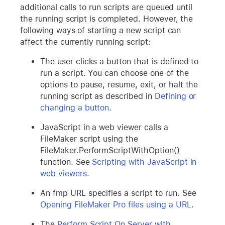
additional calls to run scripts are queued until
the running script is completed. However, the
following ways of starting a new script can
affect the currently running script:
The user clicks a button that is defined to
run a script. You can choose one of the
options to pause, resume, exit, or halt the
running script as described in
Defining or
changing a button
.
JavaScript in a web viewer calls a
FileMaker script using the
FileMaker.PerformScriptWithOption()
function. See
Scripting with JavaScript in
web viewers
.
An fmp URL specifies a script to run. See
Opening FileMaker Pro files using a URL
.
The
Perform Script On Server with