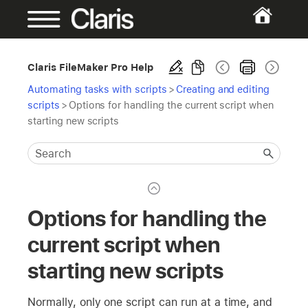
Claris FileMaker Pro Help
Automating tasks with scripts
>
Creating and editing
scripts
>
Options for handling the current script when
starting new scripts
Options for handling the
current script when
starting new scripts
Normally, only one script can run at a time, and