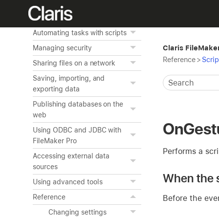
and the layout background
Creating charts from data
Automating tasks with scripts
Claris FileMake
Managing security
Reference
>
Scrip
Sharing files on a network
Saving, importing, and
exporting data
Publishing databases on the
web
OnGest
Using ODBC and JDBC with
FileMaker Pro
Performs a scri
Accessing external data
sources
When the s
Using advanced tools
Reference
Before the eve
Changing settings