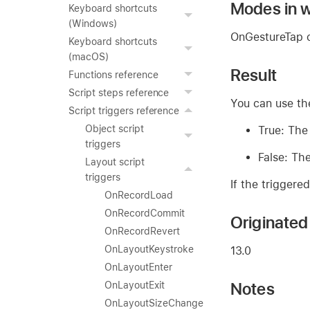
Modes in w
Keyboard shortcuts
(Windows)
OnGestureTap c
Keyboard shortcuts
(macOS)
Result
Functions reference
Script steps reference
You can use t
Script triggers reference
Object script
True: The
triggers
False: The
Layout script
triggers
If the triggere
OnRecordLoad
OnRecordCommit
Originated 
OnRecordRevert
OnLayoutKeystroke
13.0
OnLayoutEnter
Notes
OnLayoutExit
OnLayoutSizeChange