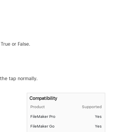
 True or False.
 the tap normally.
Compatibility
Product
Supported
FileMaker Pro
Yes
FileMaker Go
Yes