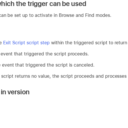
hich the trigger can be used
an be set up to activate in Browse and Find modes.
he
Exit Script script step
within the triggered script to return
 event that triggered the script proceeds.
 event that triggered the script is canceled.
d script returns no value, the script proceeds and processes
in version