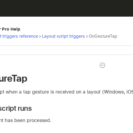
r Pro Help
t triggers reference
>
Layout script triggers
>
OnGestureTap
ureTap
pt when a tap gesture is received on a layout (Windows, iO
cript runs
nt has been processed.