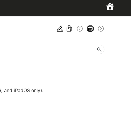
S, and iPadOS only).