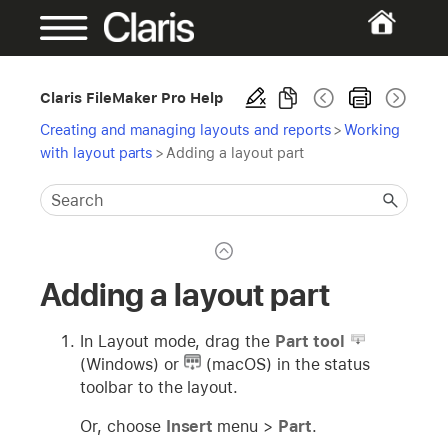
Claris FileMaker Pro Help
Creating and managing layouts and reports
>
Working
with layout parts
>
Adding a layout part
Adding a layout part
In Layout mode, drag the
Part tool
(Windows) or
(macOS) in the status
toolbar to the layout.
Or, choose
Insert
menu >
Part
.