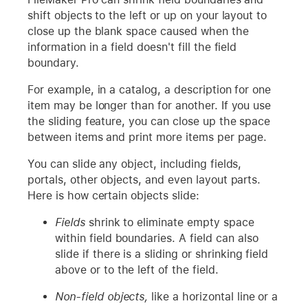
shift objects to the left or up on your layout to
close up the blank space caused when the
information in a field doesn't fill the field
boundary.
For example, in a catalog, a description for one
item may be longer than for another. If you use
the sliding feature, you can close up the space
between items and print more items per page.
You can slide any object, including fields,
portals, other objects, and even layout parts.
Here is how certain objects slide:
Fields
shrink to eliminate empty space
within field boundaries. A field can also
slide if there is a sliding or shrinking field
above or to the left of the field.
Non-field objects,
like a horizontal line or a