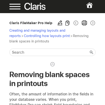
Claris FileMaker Pro Help
Creating and managing layouts and
reports
>
Controlling how layouts print
>
Removing
blank spaces in printouts
Removing blank spaces
in printouts
Often, the amount of information in the fields in
your database varies. When you print,
FileMaker Pro can shrink field boundaries and