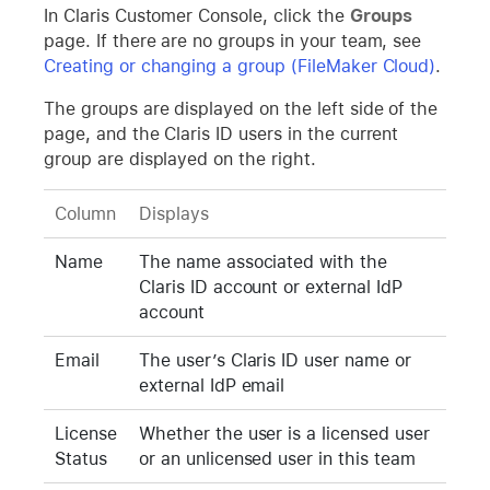
In Claris Customer Console, click the
Groups
page. If there are no groups in your team, see
Creating or changing a group (FileMaker Cloud)
.
The groups are displayed on the left side of the
page, and the Claris ID users in the current
group are displayed on the right.
Column
Displays
Name
The name associated with the
Claris ID account or external IdP
account
Email
The user’s Claris ID user name or
external IdP email
License
Whether the user is a licensed user
Status
or an unlicensed user in this team