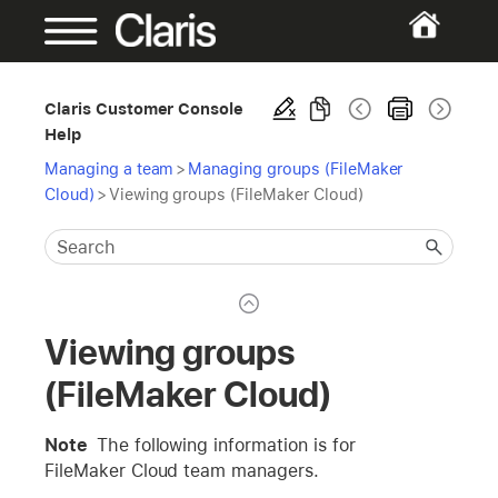
Claris Customer Console
Help
Managing a team
>
Managing groups (FileMaker
Cloud)
>
Viewing groups (FileMaker Cloud)
Viewing groups
(FileMaker Cloud)
Note
The following information is for
FileMaker Cloud team managers.