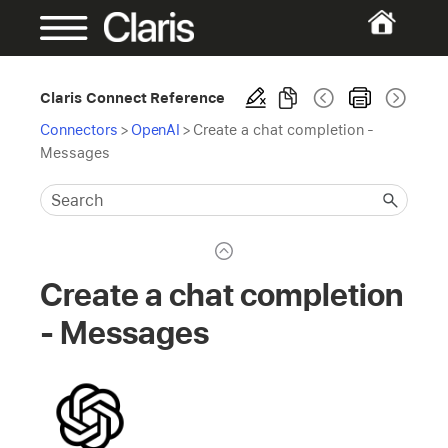
Claris Connect Reference
Connectors
>
OpenAI
>
Create a chat completion -
Messages
Create a chat completion
- Messages