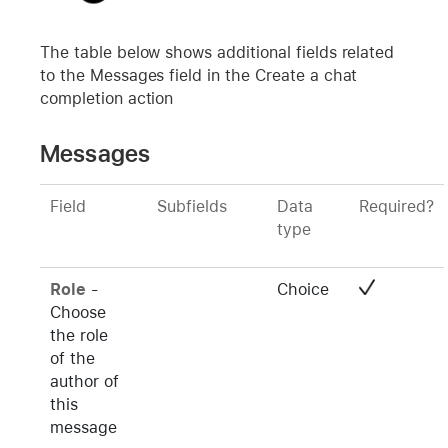
The table below shows additional fields related
to the Messages field in the Create a chat
completion action
Messages
Field
Subfields
Data
Required?
type
Role
-
Choice
Choose
the role
of the
author of
this
message