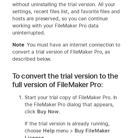
without uninstalling the trial version. All your
settings, recent files list, and favorite files and
hosts are preserved, so you can continue
working with your FileMaker Pro data
uninterrupted.
Note
You must have an internet connection to
convert a trial version of FileMaker Pro, as
described below.
To convert the trial version to the
full version of FileMaker Pro:
Start your trial copy of FileMaker Pro. In
the FileMaker Pro dialog that appears,
click
Buy Now
.
If the trial version is already running,
choose
Help
menu >
Buy FileMaker
License
.