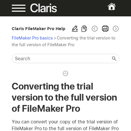
Claris FileMaker Pro Help
FileMaker Pro basics
>
Converting the trial version to
the full version of FileMaker Pro
Converting the trial
version to the full version
of FileMaker Pro
You can convert your copy of the trial version of
FileMaker Pro to the full version of FileMaker Pro