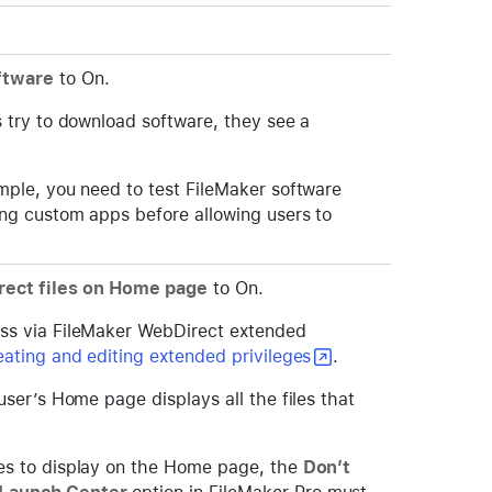
ftware
to On.
s try to download software, they see a
ample, you need to test FileMaker software
ting custom apps before allowing users to
ect files on Home page
to On.
ess via FileMaker WebDirect extended
eating and editing extended privileges
.
 user’s Home page displays all the files that
les to display on the Home page, the
Don’t