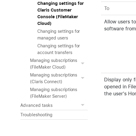
Changing settings for
To
Claris Customer
Console (FileMaker
Allow users t
Cloud)
software from
Changing settings for
managed users
Changing settings for
account transfers
Managing subscriptions
(FileMaker Cloud)
Managing subscriptions
Display only f
(Claris Connect)
opened in Fil
Managing subscriptions
the user's H
(FileMaker Server)
Advanced tasks
Troubleshooting