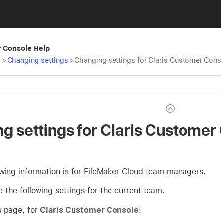
r Console Help
m
>
Changing settings
>
Changing settings for Claris Customer Cons
g settings for Claris Customer
owing information is for FileMaker Cloud team managers.
the following settings for the current team.
s page, for
Claris Customer Console
: