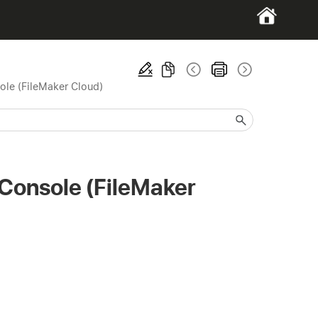
ole (FileMaker Cloud)
 Console (FileMaker