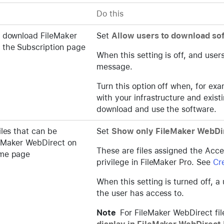
Do this
o download FileMaker
Set
Allow users to download so
 the Subscription page
When this setting is off, and user
message.
Turn this option off when, for ex
with your infrastructure and exis
download and use the software.
iles that can be
Set
Show only FileMaker WebDir
eMaker WebDirect on
These are files assigned the Acc
ome page
privilege in FileMaker Pro. See
Cr
When this setting is turned off, a
the user has access to.
Note
For FileMaker WebDirect fi