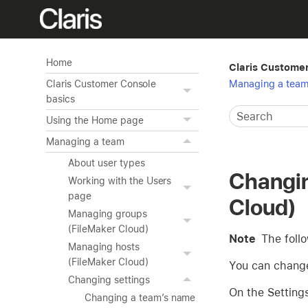
Home
Claris Custome
Managing a tea
Claris Customer Console
basics
Using the Home page
Managing a team
About user types
Changin
Working with the Users
page
Cloud)
Managing groups
(FileMaker Cloud)
Note
The foll
Managing hosts
(FileMaker Cloud)
You can change 
Changing settings
On the Setting
Changing a team’s name