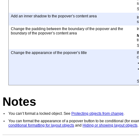
s
Add an inner shadow to the popover’s content area
I
s
Change the padding between the boundary of the popover and the
I
boundary of the popover’s content area
t
Change the appearance of the popover’s title
I
c
•
•
Notes
•
You can’t format a locked object. See
Protecting objects from change
.
•
You can format the appearance of a popover button to be conditional (for exa
conditional formatting for layout objects
and
Hiding or showing layout objects
.