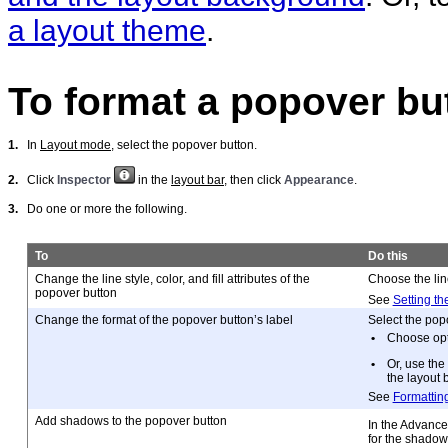
a layout theme
.
To format a popover bu
1.
In
Layout mode
, select the popover button.
2.
Click
Inspector
in the
layout bar
, then click
Appearance
.
3.
Do one or more the following.
To
Do this
Change the line style, color, and fill attributes of the
Choose the line
popover button
See
Setting th
Change the format of the popover button’s label
Select the popo
•
Choose opti
•
Or, use the
the layout b
See
Formatting
Add shadows to the popover button
In the Advance
for the shadow