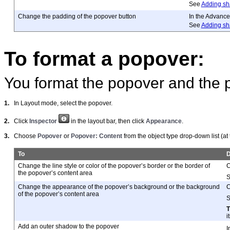
See
Adding sh
Change the padding of the popover button
In the Advance
See
Adding sh
To format a popover:
You format the popover and the 
1.
In Layout mode, select the popover.
2.
Click
Inspector
in the layout bar, then click
Appearance
.
3.
Choose
Popover
or
Popover: Content
from the object type drop-down list (at
To
D
Change the line style or color of the popover’s border or the border of
C
the popover’s content area
Change the appearance of the popover’s background or the background
C
of the popover’s content area
i
Add an outer shadow to the popover
I