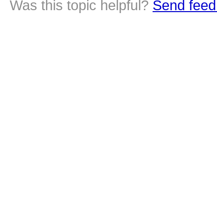
Was this topic helpful?
Send feed