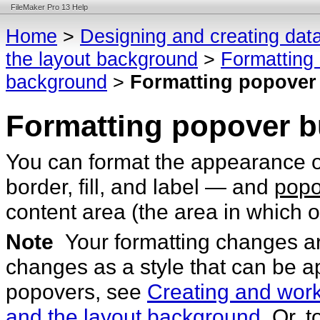
FileMaker Pro 13 Help
Home
>
Designing and creating dat
the layout background
>
Formatting 
background
>
Formatting popover
Formatting popover b
You can format the appearance 
border, fill, and label — and
popo
content area (the area in which o
Note
Your formatting changes ar
changes as a style that can be a
popovers, see
Creating and worki
and the layout background
. Or, 