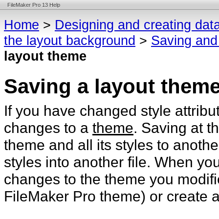
FileMaker Pro 13 Help
Home
>
Designing and creating dat
the layout background
>
Saving and
layout theme
Saving a layout them
If you have changed style attribu
changes to a
theme
. Saving at t
theme and all its styles to anothe
styles into another file. When y
changes to the theme you modifi
FileMaker Pro theme) or create 