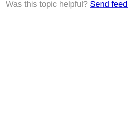
Was this topic helpful?
Send feed