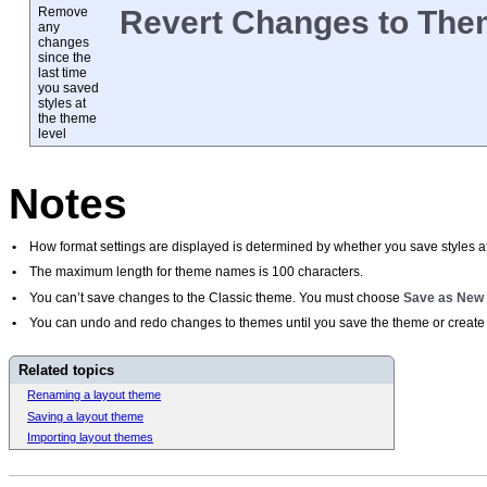
Remove
Revert Changes to Th
any
changes
since the
last time
you saved
styles at
the theme
level
Notes
•
How format settings are displayed is determined by whether you save styles at 
•
The maximum length for theme names is 100 characters.
•
You can’t save changes to the Classic theme. You must choose
Save as New
•
You can undo and redo changes to themes until you save the theme or create 
Related topics
Renaming a layout theme
Saving a layout theme
Importing layout themes