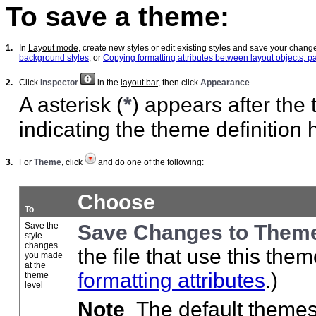
To save a theme:
1.
In
Layout mode
, create new styles or edit existing styles and save your chan
background styles
, or
Copying formatting attributes between layout objects, p
2.
Click
Inspector
in the
layout bar
, then click
Appearance
.
A asterisk (
*
) appears after the
indicating the theme definition
3.
For
Theme
, click
and do one of the following:
Choose
To
Save the
Save Changes to Them
style
changes
the file that use this the
you made
at the
formatting attributes
.)
theme
level
Note
The default themes