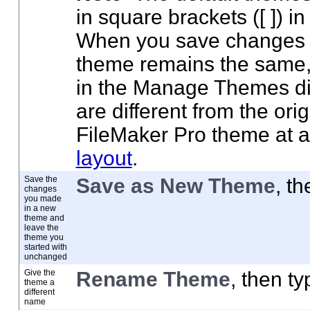
in square brackets ([ ]) 
When you save changes t
theme remains the same,
in the Manage Themes dia
are different from the ori
FileMaker Pro theme at 
layout
.
Save the
Save as New Theme
, t
changes
you made
in a new
theme and
leave the
theme you
started with
unchanged
Give the
Rename Theme
, then t
theme a
different
name