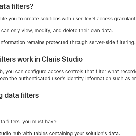
ta filters?
able you to create solutions with user-level access granulari
 can only view, modify, and delete their own data.
information remains protected through server-side filtering.
lters work in Claris Studio
b, you can configure access controls that filter what recor
een the authenticated user's identity information such as e
 data filters
ta filters, you must have:
tudio hub with tables containing your solution's data.