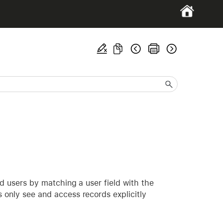
end users by matching a user field with the
s only see and access records explicitly