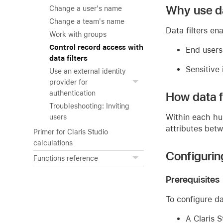
Why use da
Change a user's name
Change a team's name
Data filters en
Work with groups
Control record access with
End users
data filters
Sensitive 
Use an external identity
provider for
authentication
How data fi
Troubleshooting: Inviting
Within each hu
users
attributes betw
Primer for Claris Studio
calculations
Configuring
Functions reference
Prerequisites
To configure da
A Claris S