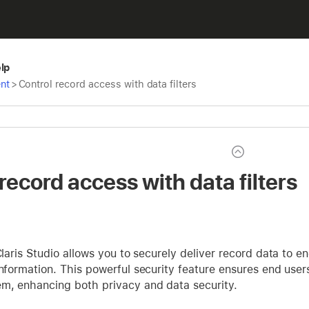
elp
nt
>
Control record access with data filters
record access with data filters
 Claris Studio allows you to securely deliver record data to 
information. This powerful security feature ensures end user
em, enhancing both privacy and data security.