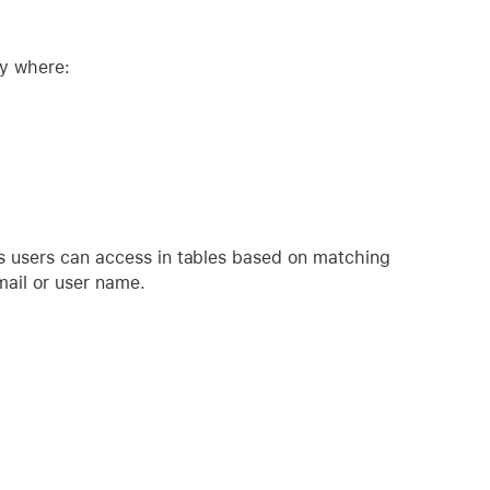
ty where:
ds users can access in tables based on matching
mail or user name.