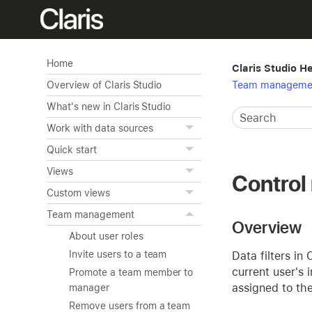
Home
Claris Studio H
Team manageme
Overview of Claris Studio
What's new in Claris Studio
Work with data sources
Quick start
Views
Control 
Custom views
Team management
Overview
About user roles
Invite users to a team
Data filters in
current user's 
Promote a team member to
assigned to th
manager
Remove users from a team