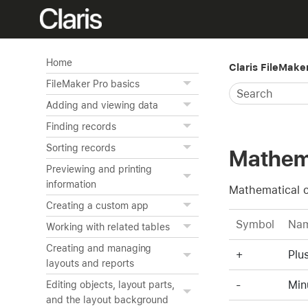
Home
Claris FileMake
FileMaker Pro basics
Adding and viewing data
Finding records
Sorting records
Mathema
Previewing and printing
information
Mathematical o
Creating a custom app
Symbol
Na
Working with related tables
Creating and managing
+
Plu
layouts and reports
-
Min
Editing objects, layout parts,
and the layout background