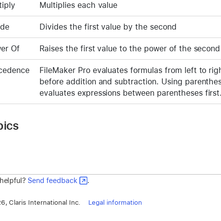
tiply
Multiplies each value
ide
Divides the first value by the second
er Of
Raises the first value to the power of the second
cedence
FileMaker Pro evaluates formulas from left to rig
before addition and subtraction. Using parenthe
evaluates expressions between parentheses firs
pics
 helpful?
Send feedback
.
, Claris International Inc.
Legal information