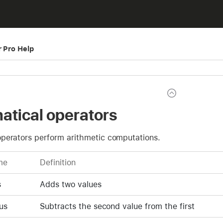
r Pro Help
tical operators
perators perform arithmetic computations.
me
Definition
s
Adds two values
us
Subtracts the second value from the first