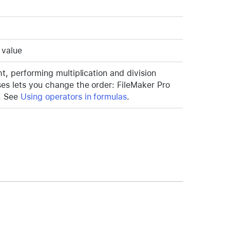
 value
ht, performing multiplication and division
ses lets you change the order: FileMaker Pro
t. See
Using operators in formulas
.