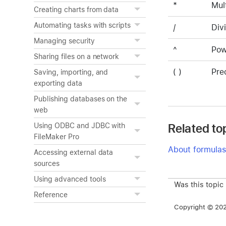
*
Mul
Creating charts from data
Automating tasks with scripts
/
Div
Managing security
^
Pow
Sharing files on a network
( )
Pre
Saving, importing, and
exporting data
Publishing databases on the
web
Related to
Using ODBC and JDBC with
FileMaker Pro
About formulas
Accessing external data
sources
Using advanced tools
Was this topic
Reference
Copyright © 2026