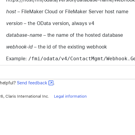
host
– FileMaker Cloud or FileMaker Server host name
version
– the OData version, always v4
database-name
– the name of the hosted database
webhook-id
– the id of the existing webhook
Example:
/fmi/odata/v4/ContactMgmt/Webhook.G
 helpful?
Send feedback
.
, Claris International Inc.
Legal information