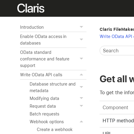
Introduction
Claris FileMake
Write OData API 
Enable OData access in
databases
OData standard
conformance and feature
support
Write OData API calls
Get all
Database structure and
metadata
To get the inf
Modifying data
Request data
Component
Batch requests
HTTP method
Webhook options
Create a webhook
URL