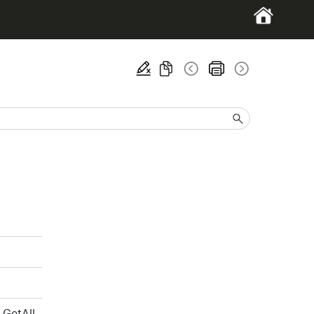
GetAll