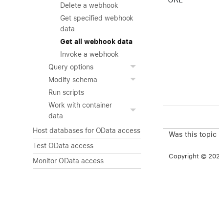
Delete a webhook
Get specified webhook
data
Get all webhook data
Invoke a webhook
Query options
Modify schema
Run scripts
Work with container
data
Host databases for OData access
Was this topic
Test OData access
Copyright © 2026
Monitor OData access