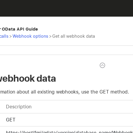
r OData API Guide
calls
>
Webhook options
>
Get all webhook data
 webhook data
ormation about all existing webhooks, use the GET method.
Description
GET
https://
host
/fmi/odata/
version
/
database-name
/Webhook.