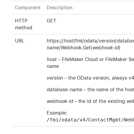
Component
Description
HTTP
GET
method
URL
https://
host
/fmi/odata/
version
/
databa
name
/Webhook.Get(
webhook-id
)
host
– FileMaker Cloud or FileMaker Se
name
version
– the OData version, always v
database-name
– the name of the hos
webhook-id
– the id of the existing w
Example:
/fmi/odata/v4/ContactMgmt/Web