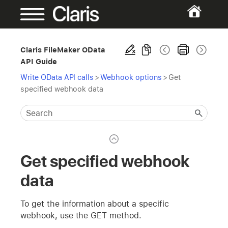
Claris FileMaker OData
API Guide
Write OData API calls
>
Webhook options
>
Get
specified webhook data
Get specified webhook
data
To get the information about a specific
webhook, use the GET method.