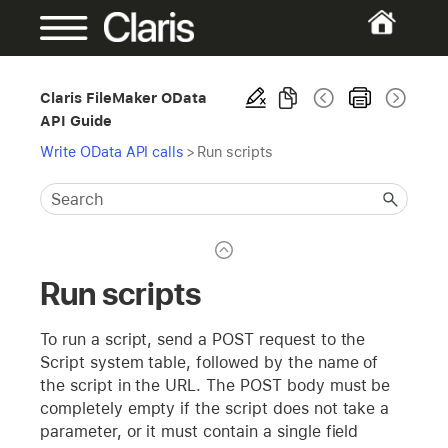
Claris FileMaker OData
API Guide
Write OData API calls
>
Run scripts
Run scripts
To run a script, send a POST request to the
Script system table, followed by the name of
the script in the URL. The POST body must be
completely empty if the script does not take a
parameter, or it must contain a single field