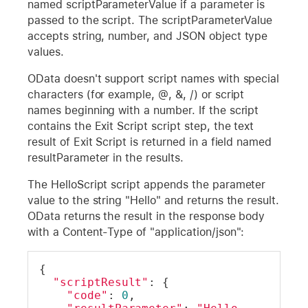
named scriptParameterValue if a parameter is
passed to the script. The scriptParameterValue
accepts string, number, and JSON object type
values.
OData doesn't support script names with special
characters (for example, @, &, /) or script
names beginning with a number. If the script
contains the Exit Script script step, the text
result of Exit Script is returned in a field named
resultParameter in the results.
The HelloScript script appends the parameter
value to the string "Hello" and returns the result.
OData returns the result in the response body
with a Content-Type of "application/json":
{
"scriptResult"
: {
"code"
: 
0
,