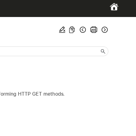
performing HTTP GET methods.