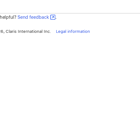
 helpful?
Send feedback
.
, Claris International Inc.
Legal information