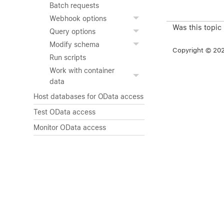
Batch requests
Webhook options
Was this topic
Query options
Modify schema
Copyright © 2026
Run scripts
Work with container
data
Host databases for OData access
Test OData access
Monitor OData access