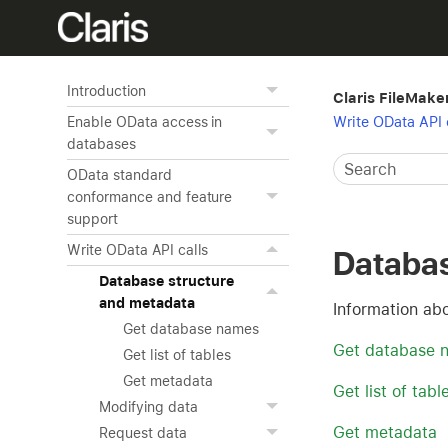
Introduction
Claris FileMake
Write OData API 
Enable OData access in
databases
OData standard
conformance and feature
support
Write OData API calls
Databas
Database structure
and metadata
Information ab
Get database names
Get database 
Get list of tables
Get metadata
Get list of tabl
Modifying data
Get metadata
Request data