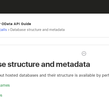
r OData API Guide
calls
>
Database structure and metadata
e structure and metadata
out hosted databases and their structure is available by 
names
es