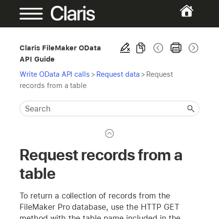
Claris FileMaker OData
API Guide
Write OData API calls
>
Request data
>
Request
records from a table
Request records from a
table
To return a collection of records from the
FileMaker Pro database, use the HTTP GET
method with the table name included in the