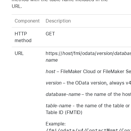
URL.
Component
Description
HTTP
GET
method
URL
https://
host
/fmi/odata/
version
/
databa
name
host
– FileMaker Cloud or FileMaker S
version
– the OData version, always v
database-name
– the name of the hos
table-name
- the name of the table or
Table ID (FMTID)
Example:
/fmi/odata/v4/ContactMgmt/Con