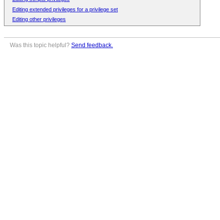
Editing extended privileges for a privilege set
Editing other privileges
Was this topic helpful?
Send feedback.