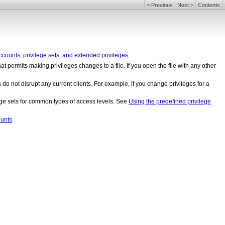
<
Previous
Next
>
Contents
counts, privilege sets, and extended privileges
.
hat permits making privileges changes to a file. If you open the file with any other
o not disrupt any current clients. For example, if you change privileges for a
lege sets for common types of access levels. See
Using the predefined privilege
unts
.