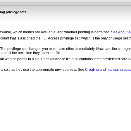
ng privilege sets
ewable, which menus are available, and whether printing is permitted. See
About ac
ccount
that is assigned the Full Access privilege set, which is the only privilege set t
. The privilege set changes you make take effect immediately. However, the changes d
d until the next time they open the file.
ou want to permit to a file. Each database file also contains three predefined privi
nts so that they use the appropriate privilege sets. See
Creating and managing acco