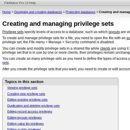
FileMaker Pro 13 Help
Home
>
Designing and creating databases
>
Protecting databases
>
Creating and managi
Creating and managing privilege sets
Privilege sets
specify levels of access to a database, such as which
layouts
are vi
To create and manage privilege sets for a file, you need to open the file with an
a
privilege set, the
File
menu >
Manage
>
Security
command is disabled.
You can create and modify privilege sets in a shared file while
clients
are using it
privilege set that is in use by one or more clients, their privileges remain unchange
You can create as many privilege sets as you need to define the types of access y
sets
.
After you create the privilege sets that you want, you need to create or edit accou
Topics in this section
Viewing privilege sets
Creating new privilege sets
Editing existing privilege sets
Duplicating and deleting privilege sets
Editing record access privileges
Editing layouts privileges
Editing value list privileges
Editing scripts privileges