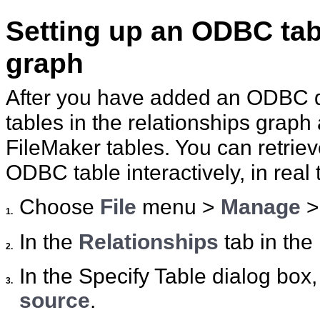
Setting up an ODBC tabl
graph
After you have added an ODBC 
tables in the relationships grap
FileMaker tables. You can retriev
ODBC table interactively, in real 
Choose
File
menu >
Manage
1.
In the
Relationships
tab in the
2.
In the Specify Table dialog box,
3.
source
.