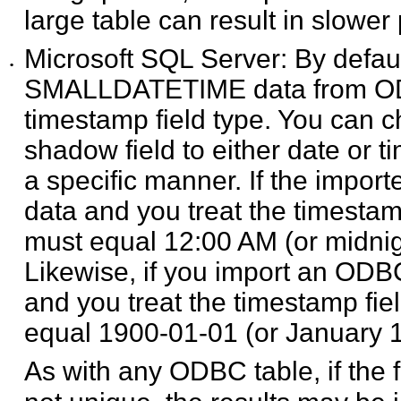
large table can result in slowe
Microsoft SQL Server: By def
•
SMALLDATETIME data from ODB
timestamp field type. You can c
shadow field to either date or t
a specific manner. If the impo
data and you treat the timestamp
must equal 12:00 AM (or midnight
Likewise, if you import an ODB
and you treat the timestamp fiel
equal 1900-01-01 (or January 1, 
As with any ODBC table, if the f