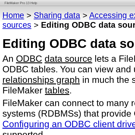
FileMaker Pro 13 Help
Home
>
Sharing data
>
Accessing e
sources
>
Editing ODBC data sou
Editing ODBC data so
An
ODBC
data source
lets a Fil
ODBC tables. You can view and u
relationships graph
in much the 
FileMaker
tables
.
FileMaker can connect to many 
systems (RDBMSs) that provide 
Configuring an ODBC client driv
supported.