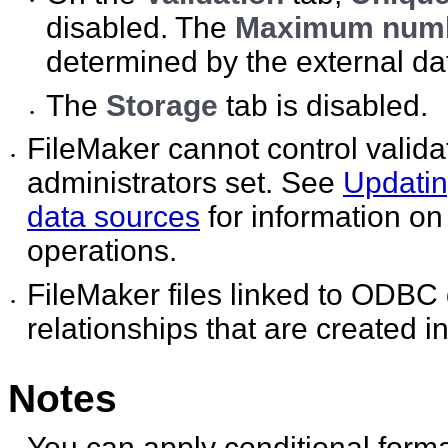
•
disabled. The
Maximum numbe
determined by the external da
The
Storage
tab is disabled.
•
FileMaker cannot control valid
•
administrators set. See
Updati
data sources
for information on
operations.
FileMaker files linked to ODBC 
•
relationships that are created 
Notes
You can apply conditional format