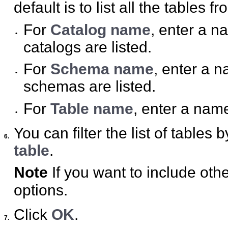
default is to list all the tables 
For
Catalog name
, enter a n
•
catalogs are listed.
For
Schema name
, enter a n
•
schemas are listed.
For
Table name
, enter a name 
•
You can filter the list of tables 
6.
table
.
Note
If you want to include othe
options.
Click
OK
.
7.