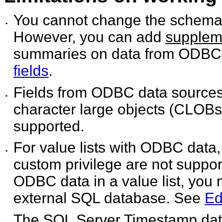
You cannot change the schema 
•
However, you can add
suppleme
summaries on data from ODBC
fields
.
Fields from ODBC data sources
•
character large objects (CLOBs)
supported.
For value lists with ODBC data
•
custom privilege are not suppor
ODBC data in a value list, you 
external SQL database. See
Ed
The SQL Server Timestamp data