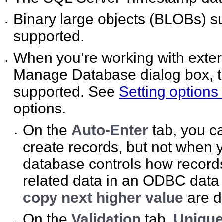
•
Binary large objects (BLOBs) s
•
supported.
When you’re working with exter
•
Manage Database dialog box, the
supported. See
Setting options 
options.
On the
Auto-Enter
tab, you c
•
create records, but not when 
database controls how recor
related data in an ODBC data
copy next higher value
are d
On the
Validation
tab,
Unique