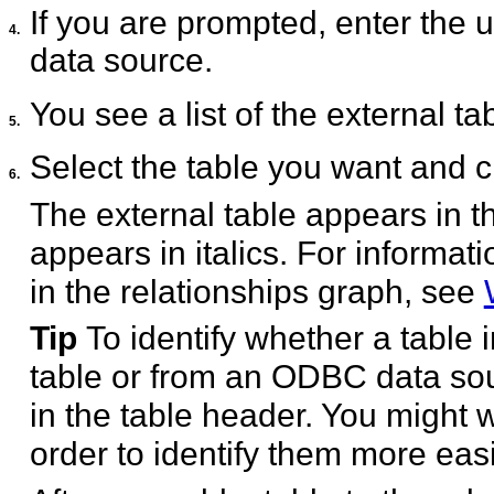
If you are prompted, enter th
4.
data source.
You see a list of the external ta
5.
Select the table you want and c
6.
The external table appears in t
appears in italics. For informat
in the relationships graph, see
Tip
To identify whether a table 
table or from an ODBC data sou
in the table header. You might 
order to identify them more easi