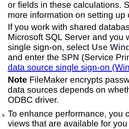
or fields in these calculations.
more information on setting up 
If you work with shared databa
Microsoft SQL Server and you 
single sign-on, select
Use Wind
and enter the
SPN
(Service Pr
data source single sign-on (Wi
Note
FileMaker encrypts passw
data sources depends on whethe
ODBC driver.
To enhance performance, you can 
5.
views that are available for you