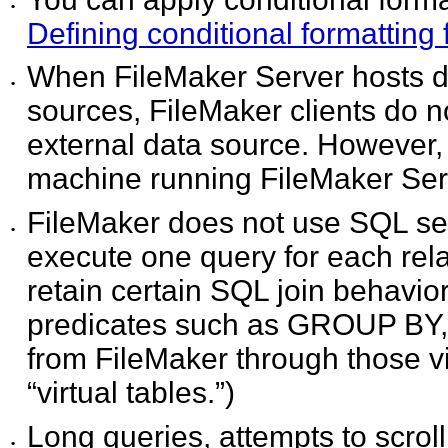
•
Defining conditional formatting 
When FileMaker Server hosts 
•
sources, FileMaker clients do n
external data source. However,
machine running FileMaker Ser
FileMaker does not use SQL se
•
execute one query for each relat
retain certain SQL join behavior
predicates such as GROUP BY, 
from FileMaker through those v
“virtual tables.”)
Long queries, attempts to scrol
•