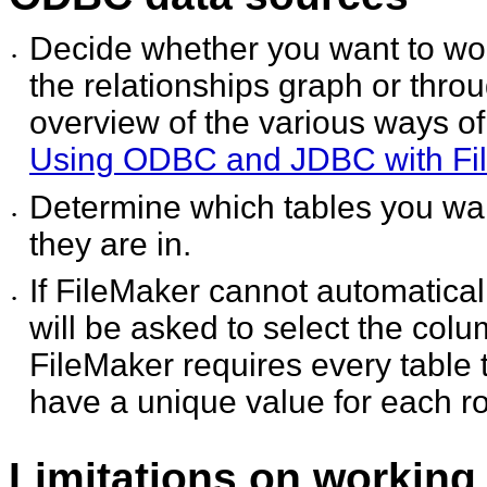
Decide whether you want to wor
•
the relationships graph or thro
overview of the various ways o
Using ODBC and JDBC with Fi
Determine which tables you wa
•
they are in.
If FileMaker cannot automatical
•
will be asked to select the col
FileMaker requires every table
have a unique value for each r
Limitations on working