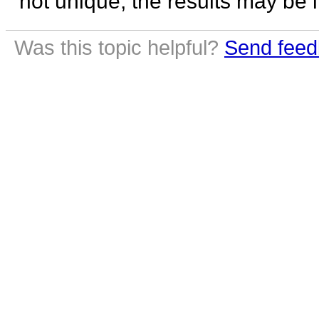
not unique, the results may be 
Was this topic helpful?
Send feed