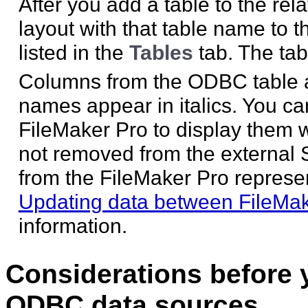
After you add a table to the re
layout with that table name to 
listed in the
Tables
tab. The tab
Columns from the ODBC table 
names appear in italics. You ca
FileMaker Pro to display them w
not removed from the external 
from the FileMaker Pro represen
Updating data between FileMa
information.
Considerations before 
ODBC data sources