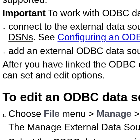
Important
To work with ODBC da
connect to the external data 
•
DSNs
. See
Configuring an ODBC
add an external ODBC data so
•
After you have linked the ODBC d
can set and edit options.
To edit an ODBC data s
Choose
File
menu >
Manage
1.
The Manage External Data Sour