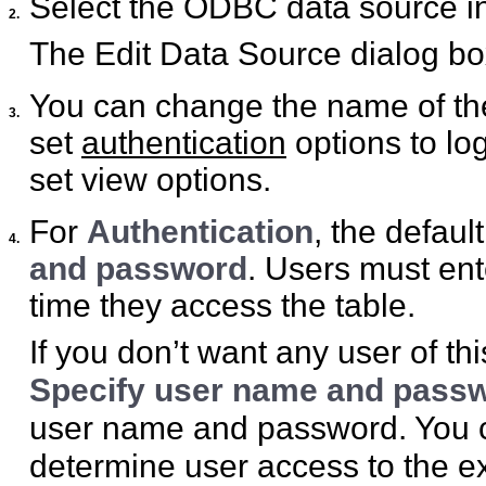
Select the ODBC data source in 
2.
The Edit Data Source dialog bo
You can change the name of the
3.
set
authentication
options to lo
set view options.
For
Authentication
, the defaul
4.
and password
. Users must ent
time they access the table.
If you don’t want any user of th
Specify user name and passwo
user name and password. You ca
determine user access to the ex