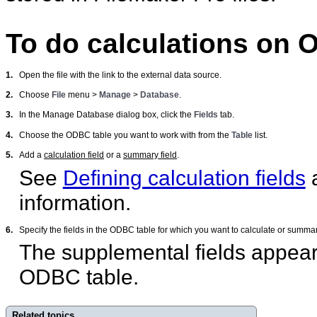
To do calculations on 
1.
Open the file with the link to the external data source.
2.
Choose
File
menu >
Manage
>
Database
.
3.
In the Manage Database dialog box, click the
Fields
tab.
4.
Choose the ODBC table you want to work with from the
Table
list.
5.
Add a
calculation field
or a
summary field
.
See
Defining calculation fields
information.
6.
Specify the fields in the ODBC table for which you want to calculate or summa
The supplemental fields appear
ODBC table.
Related topics