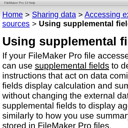
FileMaker Pro 13 Help
Home
>
Sharing data
>
Accessing e
sources
>
Using supplemental fie
Using supplemental fi
If your FileMaker Pro file acces
can use
supplemental fields
to d
instructions that act on data co
fields display calculation and su
without changing the external d
supplemental fields to display ag
similarly to how you use summary
stored in FileMaker Pro files.