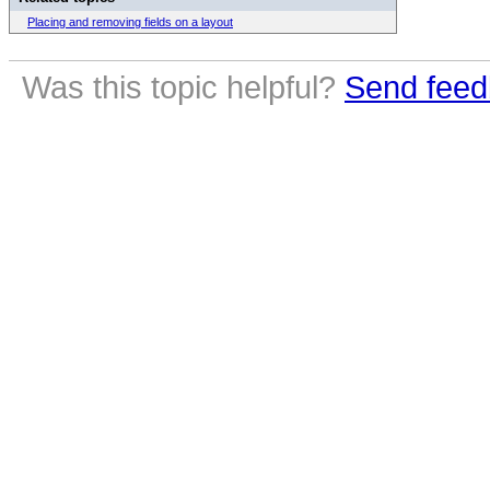
Placing and removing fields on a layout
Was this topic helpful?
Send feed