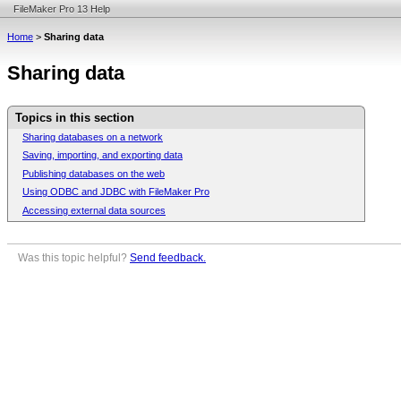
FileMaker Pro 13 Help
Home
>
Sharing data
Sharing data
Topics in this section
Sharing databases on a network
Saving, importing, and exporting data
Publishing databases on the web
Using ODBC and JDBC with FileMaker Pro
Accessing external data sources
Was this topic helpful?
Send feedback.