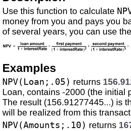
Use this function to calculate
NP
money from you and pays you ba
of several years, you can use th
Examples
NPV(Loan;.05)
returns
156.91
Loan, contains -2000 (the initial
The result (156.91277445...) is the
will be realized from this transact
NPV(Amounts;.10)
returns
16