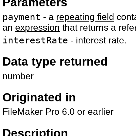
Parameters
payment
- a
repeating field
cont
an
expression
that returns a refe
interestRate
- interest rate.
Data type returned
number
Originated in
FileMaker Pro 6.0 or earlier
Description