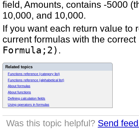
field, Amounts, contains -5000 (th
10,000, and 10,000.
If you want each return value to 
current formulas with the correct
Formula;2)
.
Related topics
Functions reference (category list)
Functions reference (alphabetical list)
About formulas
About functions
Defining calculation fields
Using operators in formulas
Was this topic helpful?
Send feed