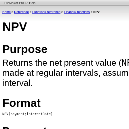
FileMaker Pro 13 Help
Home
>
Reference
>
Functions reference
>
Financial functions
>
NPV
NPV
Purpose
Returns the net present value (
N
made at regular intervals, assum
interval.
Format
NPV(payment;interestRate)