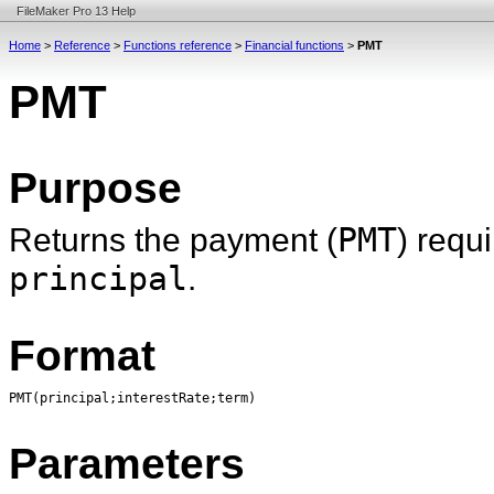
FileMaker Pro 13 Help
Home
>
Reference
>
Functions reference
>
Financial functions
>
PMT
PMT
Purpose
Returns the payment (
PMT
) requ
principal
.
Format
PMT(principal;interestRate;term)
Parameters