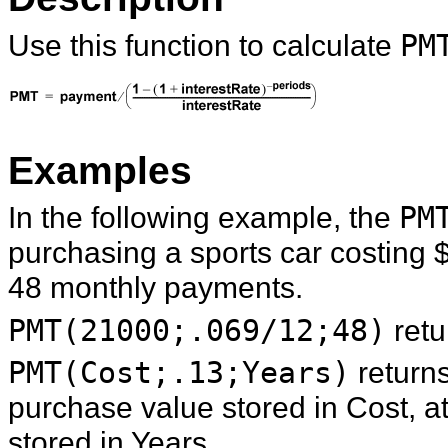
Use this function to calculate
PM
Examples
In the following example, the
PM
purchasing a sports car costing 
48 monthly payments.
PMT(21000;.069/12;48)
retu
PMT(Cost;.13;Years)
return
purchase value stored in Cost, at
stored in Years.