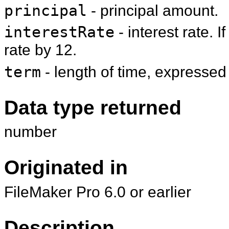
principal
- principal amount.
interestRate
- interest rate. I
rate by 12.
term
- length of time, expressed
Data type returned
number
Originated in
FileMaker Pro 6.0 or earlier
Description