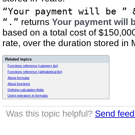
“Your payment will be ” 
“.”
returns
Your payment will 
based on a total cost of $150,00
rate, over the duration stored in
Related topics
Functions reference (category list)
Functions reference (alphabetical list)
About formulas
About functions
Defining calculation fields
Using operators in formulas
Was this topic helpful?
Send feed