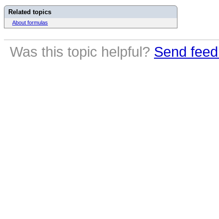
Related topics
About formulas
Was this topic helpful?
Send feed