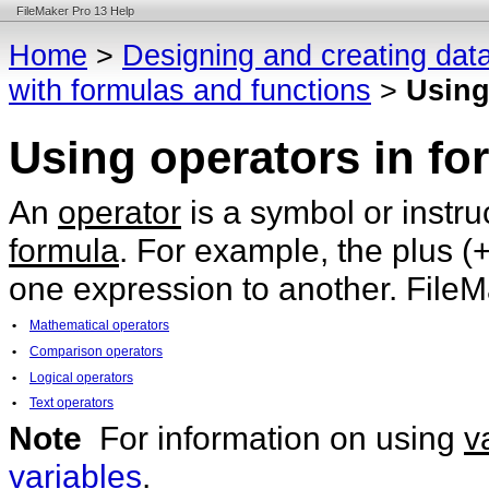
FileMaker Pro 13 Help
Home
>
Designing and creating dat
with formulas and functions
>
Using
Using operators in fo
An
operator
is a symbol or instr
formula
. For example, the plus (
one expression to another. FileM
•
Mathematical operators
•
Comparison operators
•
Logical operators
•
Text operators
Note
For information on using
v
variables
.