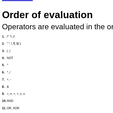
Order of evaluation
Operators are evaluated in the or
1.
/* */, //
2.
" ", \, ¶, ${ }
3.
(, )
4.
NOT
5.
^
6.
*, /
7.
+, -
8.
&
9.
=,
≠
, >, <,
≥
,
≤
10.
AND
11.
OR, XOR