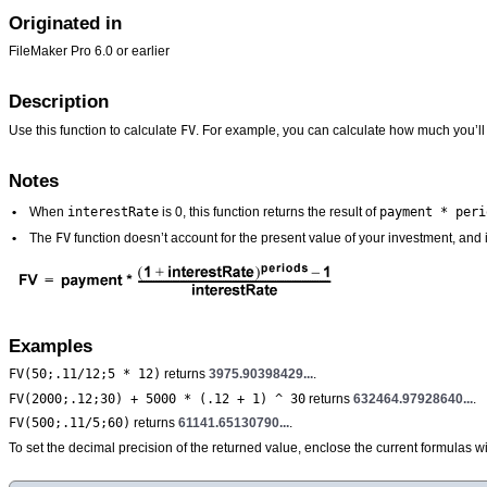
Originated in
FileMaker Pro 6.0 or earlier
Description
FV
Use this function to calculate
. For example, you can calculate how much you’ll 
Notes
interestRate
payment * peri
•
When
is 0, this function returns the result of
FV
•
The
function doesn’t account for the present value of your investment, and
Examples
FV(50;.11/12;5 * 12)
returns
3975.90398429...
.
FV(2000;.12;30) + 5000 * (.12 + 1) ^ 30
returns
632464.97928640...
.
FV(500;.11/5;60)
returns
61141.65130790...
.
To set the decimal precision of the returned value, enclose the current formulas w