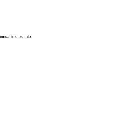
nnual interest rate.