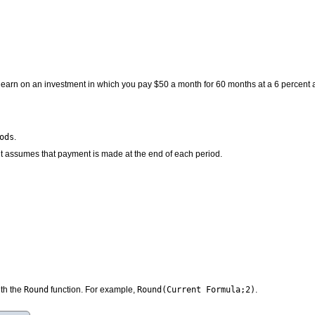
earn on an investment in which you pay $50 a month for 60 months at a 6 percent a
ods
.
 it assumes that payment is made at the end of each period.
Round
Round(Current Formula;2)
ith the
function. For example,
.