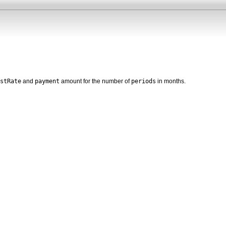
stRate
payment
periods
and
amount for the number of
in months.