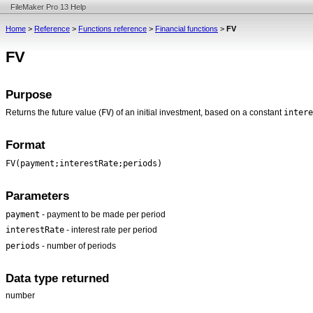
FileMaker Pro 13 Help
Home
>
Reference
>
Functions reference
>
Financial functions
>
FV
FV
Purpose
FV
intere
Returns the future value (
) of an initial investment, based on a constant
Format
FV(payment;interestRate;periods)
Parameters
payment
- payment to be made per period
interestRate
- interest rate per period
periods
- number of periods
Data type returned
number