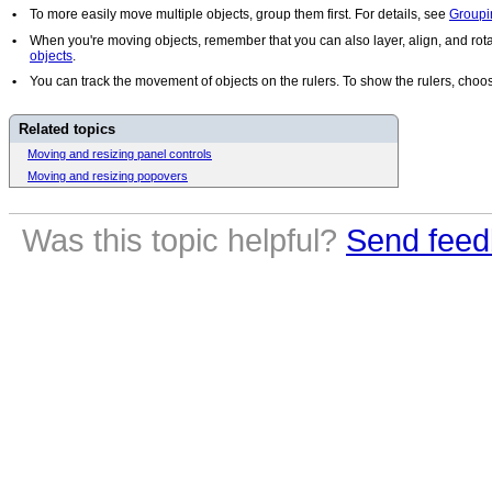
•
To more easily move multiple objects, group them first. For details, see
Groupi
•
When you're moving objects, remember that you can also layer, align, and rota
objects
.
•
You can track the movement of objects on the rulers. To show the rulers, cho
Related topics
Moving and resizing panel controls
Moving and resizing popovers
Was this topic helpful?
Send feed