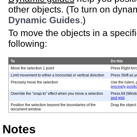
other objects. (To turn on dyn
Dynamic Guides
.)
To move the objects in a specifi
following:
To
Do this
Move the selection 1 point
Press Right Arr
Limit movement to either a horizontal or vertical direction
Press Shift as y
Precisely move the selection
Use the rulers,
precisely positi
Override the “snap-to” effect when you move a selection
Press Alt (Wind
and grid
.
Position the selection beyond the boundaries of the
Drag the object 
document window
Notes