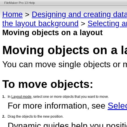
FileMaker Pro 13 Help
Home
>
Designing and creating dat
the layout background
>
Selecting a
Moving objects on a layout
Moving objects on a l
You can move single objects or mu
To move objects:
1.
In
Layout mode
, select one or more objects that you want to move.
For more information, see
Selec
2.
Drag the objects to the new position.
Dynamic guides
help you positi