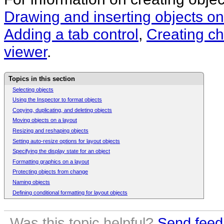
Drawing and inserting objects on
Adding a tab control
,
Creating ch
viewer
.
Topics in this section
Selecting objects
Using the Inspector to format objects
Copying, duplicating, and deleting objects
Moving objects on a layout
Resizing and reshaping objects
Setting auto-resize options for layout objects
Specifying the display state for an object
Formatting graphics on a layout
Protecting objects from change
Naming objects
Defining conditional formatting for layout objects
Was this topic helpful?
Send feed