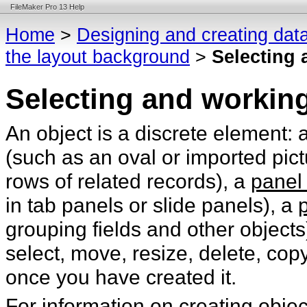
FileMaker Pro 13 Help
Home
>
Designing and creating dat
the layout background
>
Selecting 
Selecting and working
An object is a discrete element: 
(such as an oval or imported pict
rows of related records), a
panel 
in tab panels or slide panels), a
grouping fields and other objects
select, move, resize, delete, co
once you have created it.
For information on creating obje