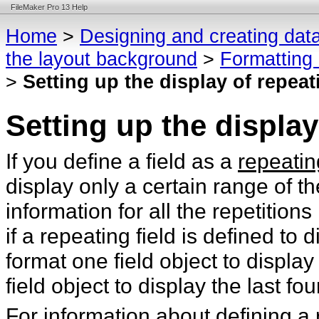
FileMaker Pro 13 Help
Home
>
Designing and creating dat
the layout background
>
Formatting 
>
Setting up the display of repeat
Setting up the display
If you define a field as a
repeatin
display only a certain range of t
information for all the repetition
if a repeating field is defined to 
format one field object to display 
field object to display the last fou
For information about defining a 