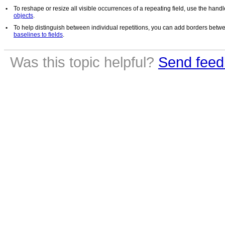
•
To reshape or resize all visible occurrences of a repeating field, use the hand
objects
.
•
To help distinguish between individual repetitions, you can add borders betwee
baselines to fields
.
Was this topic helpful?
Send feed