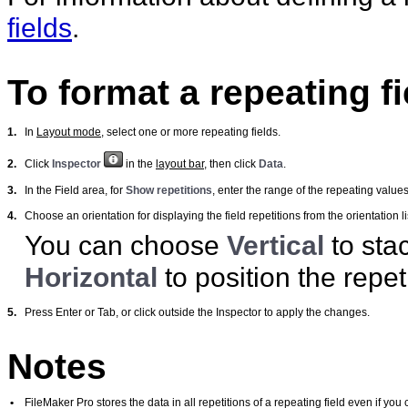
fields
.
To format a repeating fi
1.
In
Layout mode
, select one or more repeating fields.
2.
Click
Inspector
in the
layout bar
, then click
Data
.
3.
In the Field area, for
Show repetitions
, enter the range of the repeating values
4.
Choose an orientation for displaying the field repetitions from the orientation li
You can choose
Vertical
to stac
Horizontal
to position the repet
5.
Press Enter or Tab, or click outside the Inspector to apply the changes.
Notes
•
FileMaker Pro stores the data in all repetitions of a repeating field even if you c