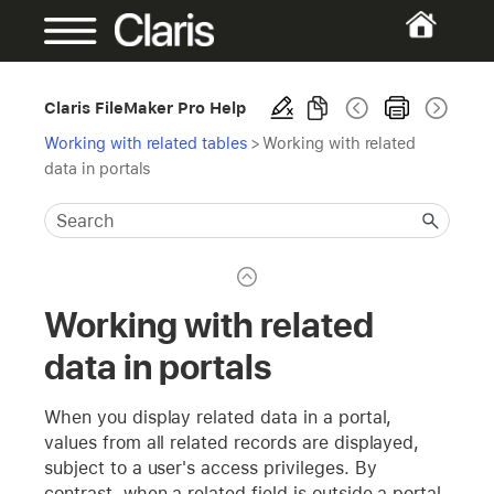
Claris FileMaker Pro Help
Working with related tables
>
Working with related
data in portals
Working with related
data in portals
When you display related data in a portal,
values from all related records are displayed,
subject to a user's access privileges. By
contrast, when a related field is outside a portal,