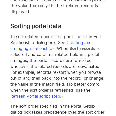
the value from only the first related record is
displayed.
Sorting portal data
To sort related records in a portal, use the Edit
Relationship dialog box. See
Creating and
changing relationships
. When
Sort records
is
selected and data in a related field in a portal
changes, the portal records are re-sorted
whenever the related records are reevaluated.
For example, records re-sort when you browse
out of and then back into the record, or change
the value in the match field. (To better control
when the sort order is refreshed, use the
Refresh Portal script step
.)
The sort order specified in the Portal Setup
dialog box takes precedence over the sort order