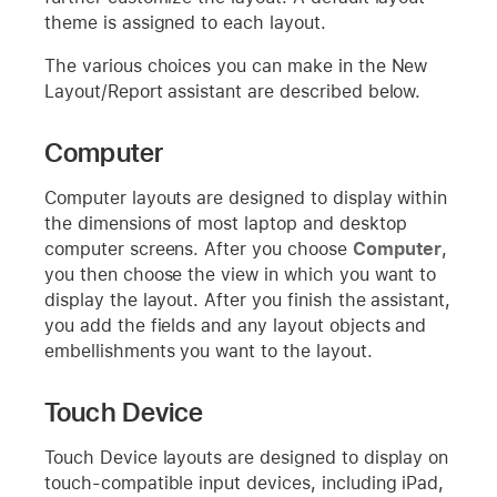
theme is assigned to each layout.
The various choices you can make in the New
Layout/Report assistant are described below.
Computer
Computer layouts are designed to display within
the dimensions of most laptop and desktop
computer screens. After you choose
Computer
,
you then choose the view in which you want to
display the layout. After you finish the assistant,
you add the fields and any layout objects and
embellishments you want to the layout.
Touch Device
Touch Device layouts are designed to display on
touch-compatible input devices, including iPad,