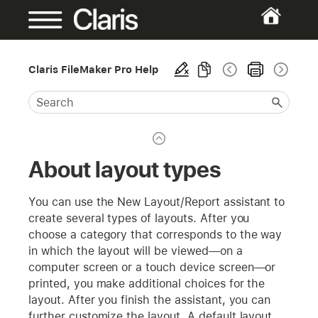
Claris FileMaker Pro Help
About layout types
You can use the New Layout/Report assistant to
create several types of layouts. After you
choose a category that corresponds to the way
in which the layout will be viewed—on a
computer screen or a touch device screen—or
printed, you make additional choices for the
layout. After you finish the assistant, you can
further customize the layout. A default layout