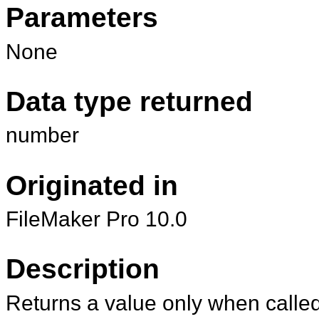
Parameters
None
Data type returned
number
Originated in
FileMaker Pro 10.0
Description
Returns a value only when called 