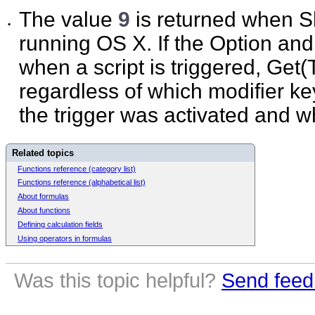
The value
9
is returned when Sh
•
running OS X. If the Option an
when a script is triggered, Get
regardless of which modifier 
the trigger was activated and w
Related topics
Functions reference (category list)
Functions reference (alphabetical list)
About formulas
About functions
Defining calculation fields
Using operators in formulas
Was this topic helpful?
Send feed