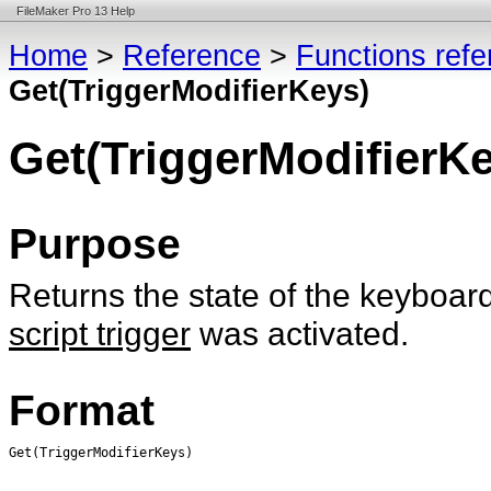
FileMaker Pro 13 Help
Home
>
Reference
>
Functions ref
Get(TriggerModifierKeys)
Get(TriggerModifierK
Purpose
Returns the state of the keyboar
script trigger
was activated.
Format
Get(TriggerModifierKeys)