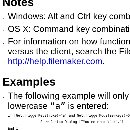
Notes
Windows: Alt and Ctrl key combin
•
OS X: Command key combinations
•
For information on how function
•
versus the client, search the 
http://help.filemaker.com
.
Examples
The following example will onl
•
“a”
lowercase
is entered:
If [Get(TriggerKeystroke)=“a” and Get(TriggerModifierKeys)=0
		Show Custom Dialog [“You entered \”a\”.”]
End If