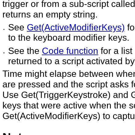
trigger or from a sub-script calle
returns an empty string.
See
Get(ActiveModifierKeys)
fo
•
to the keyboard modifier keys.
See the
Code function
for a lis
•
returned to a script activated by 
Time might elapse between when t
are pressed and the script asks f
Use Get(TriggerKeystroke) and G
keys that were active when the sc
Get(ActiveModifierKeys) to captu