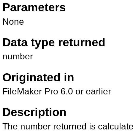
Parameters
None
Data type returned
number
Originated in
FileMaker Pro 6.0 or earlier
Description
The number returned is calcula