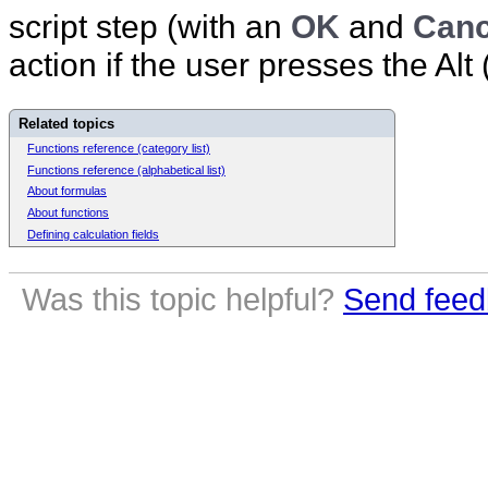
script step (with an
OK
and
Canc
action if the user presses the Alt
Related topics
Functions reference (category list)
Functions reference (alphabetical list)
About formulas
About functions
Defining calculation fields
Was this topic helpful?
Send feed