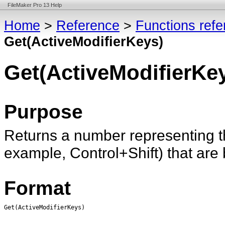
FileMaker Pro 13 Help
Home
>
Reference
>
Functions ref
Get(ActiveModifierKeys)
Get(ActiveModifierKe
Purpose
Returns a number representing t
example, Control+Shift) that are
Format
Get(ActiveModifierKeys)