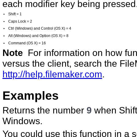
each modifier key being pressed.
•
Shift = 1
•
Caps Lock = 2
•
Ctrl (Windows) and Control (OS X) = 4
•
Alt (Windows) and Option (OS X) = 8
•
Command (OS X) = 16
Note
For information on how func
versus the client, search the Fi
http://help.filemaker.com
.
Examples
Returns the number
9
when Shift
Windows.
You could use this function in a 