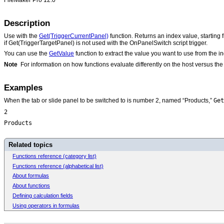
Description
Use with the
Get(TriggerCurrentPanel)
function. Returns an index value, starting 
if Get(TriggerTargetPanel) is not used with the OnPanelSwitch script trigger.
You can use the
GetValue
function to extract the value you want to use from the 
Note
For information on how functions evaluate differently on the host versus t
Examples
Get
When the tab or slide panel to be switched to is number 2, named “Products,”
2
Products
Related topics
Functions reference (category list)
Functions reference (alphabetical list)
About formulas
About functions
Defining calculation fields
Using operators in formulas