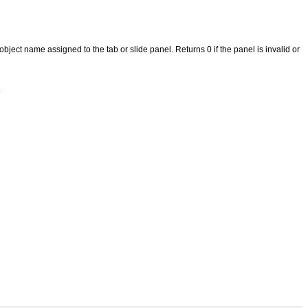
bject name assigned to the tab or slide panel. Returns 0 if the panel is invalid or
.