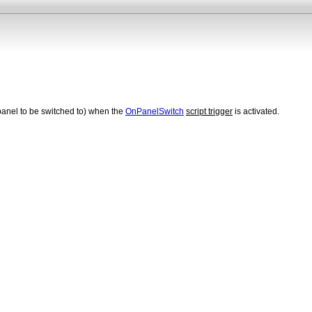
panel to be switched to) when the
OnPanelSwitch
script trigger
is activated.