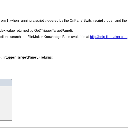
from 1, when running a script triggered by the OnPanelSwitch script trigger, and the o
index value returned by Get(TriggerTargetPanel).
he client, search the FileMaker Knowledge Base available at
http://help.filemaker.com
(TriggerTargetPanel)
returns: