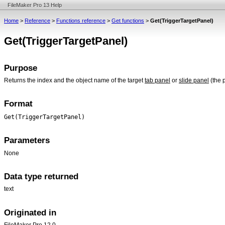
FileMaker Pro 13 Help
Home
>
Reference
>
Functions reference
>
Get functions
>
Get(TriggerTargetPanel)
Get(TriggerTargetPanel)
Purpose
Returns the index and the object name of the target
tab panel
or
slide panel
(the 
Format
Get(TriggerTargetPanel)
Parameters
None
Data type returned
text
Originated in
FileMaker Pro 12.0