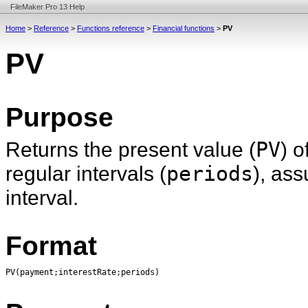
FileMaker Pro 13 Help
Home
>
Reference
>
Functions reference
>
Financial functions
>
PV
PV
Purpose
Returns the present value (
PV
) o
regular intervals (
periods
), as
interval.
Format
PV(payment;interestRate;periods)