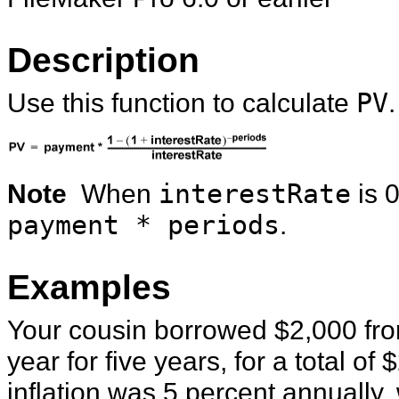
Description
Use this function to calculate
PV
.
Note
When
interestRate
is 0
payment * periods
.
Examples
Your cousin borrowed $2,000 fro
year for five years, for a total of 
inflation was 5 percent annually, 