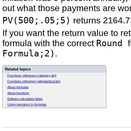
out what those payments are wor
PV(500;.05;5)
returns
2164.7
If you want the return value to r
formula with the correct
Round
Formula;2)
.
Related topics
Functions reference (category list)
Functions reference (alphabetical list)
About formulas
About functions
Defining calculation fields
Using operators in formulas