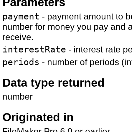
Parameters
payment
- payment amount to be
number for money you pay and a
receive.
interestRate
- interest rate p
periods
- number of periods (i
Data type returned
number
Originated in
FileMaker Pro 6.0 or earlier