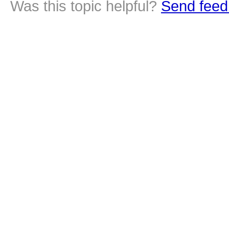
Was this topic helpful?
Send feed