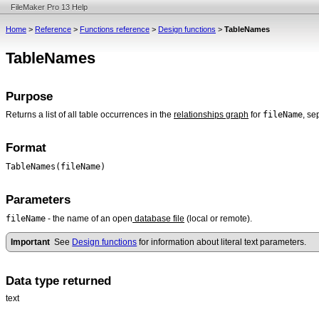
FileMaker Pro 13 Help
Home
>
Reference
>
Functions reference
>
Design functions
>
TableNames
TableNames
Purpose
fileName
Returns a list of all table occurrences in the
relationships graph
for
, se
Format
TableNames(fileName)
Parameters
fileName
- the name of an open
database file
(local or remote).
Important
See
Design functions
for information about literal text parameters.
Data type returned
text