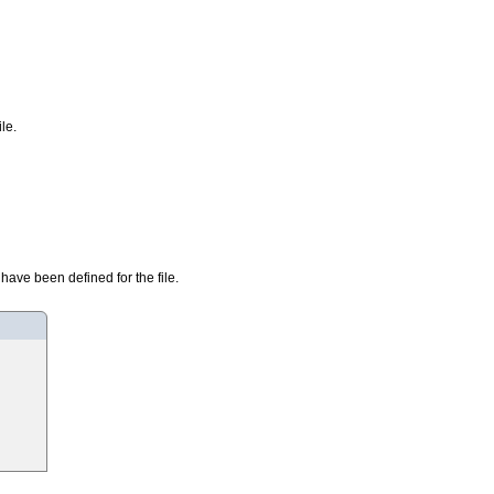
le.
have been defined for the file.