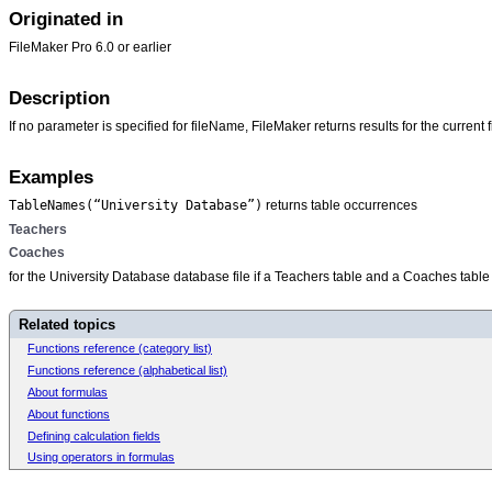
Originated in
FileMaker Pro 6.0 or earlier
Description
If no parameter is specified for
fileName, FileMaker returns results for the current fi
Examples
TableNames(“University Database”)
returns table occurrences
Teachers
Coaches
for the University Database database file if a Teachers table and a Coaches table 
Related topics
Functions reference (category list)
Functions reference (alphabetical list)
About formulas
About functions
Defining calculation fields
Using operators in formulas