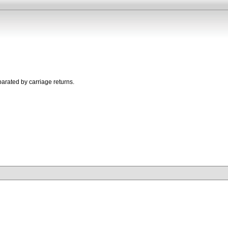
parated by carriage returns.