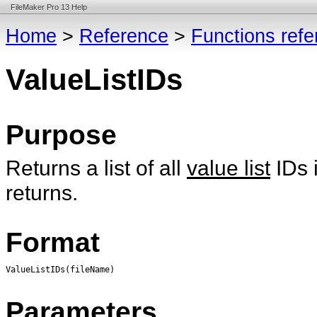
FileMaker Pro 13 Help
Home
>
Reference
>
Functions ref
ValueListIDs
Purpose
Returns a list of all
value list
IDs 
returns.
Format
ValueListIDs(fileName)
Parameters