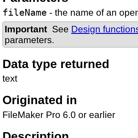
fileName
- the name of an op
Important
See
Design function
parameters.
Data type returned
text
Originated in
FileMaker Pro 6.0 or earlier
Description