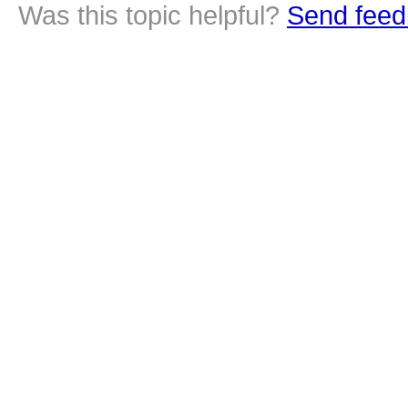
Was this topic helpful?
Send feed