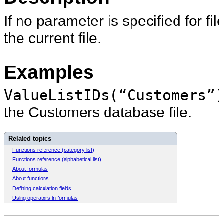
If no parameter is specified for
fi
the current file.
Examples
ValueListIDs(“Customers”
the Customers database file.
Related topics
Functions reference (category list)
Functions reference (alphabetical list)
About formulas
About functions
Defining calculation fields
Using operators in formulas