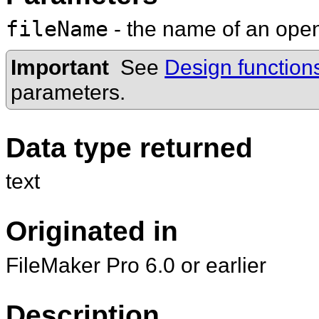
fileName
- the name of an op
Important
See
Design function
parameters.
Data type returned
text
Originated in
FileMaker Pro 6.0 or earlier
Description