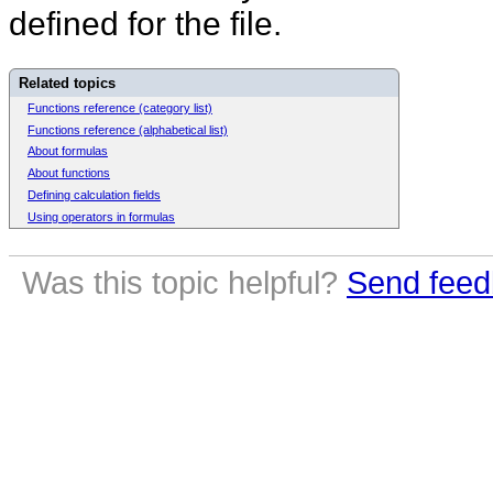
defined for the file.
Related topics
Functions reference (category list)
Functions reference (alphabetical list)
About formulas
About functions
Defining calculation fields
Using operators in formulas
Was this topic helpful?
Send feed