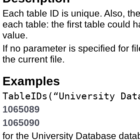
Each table ID is unique. Also, t
each table: the first table could 
value.
If no parameter is specified for
fi
the current file.
Examples
TableIDs(“University Dat
1065089
1065090
for the University Database datab