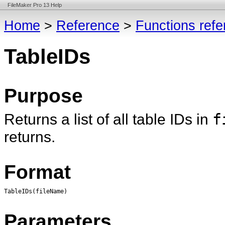
FileMaker Pro 13 Help
Home
>
Reference
>
Functions ref
TableIDs
Purpose
Returns a list of all table IDs in
f
returns.
Format
TableIDs(fileName)
Parameters