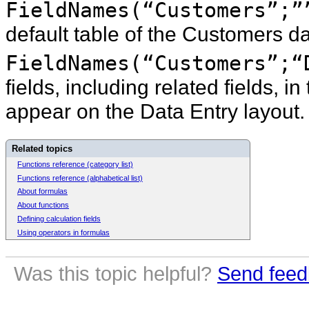
FieldNames(“Customers”;”
default table of the Customers da
FieldNames(“Customers”;“
fields, including related fields, 
appear on the Data Entry layout.
Related topics
Functions reference (category list)
Functions reference (alphabetical list)
About formulas
About functions
Defining calculation fields
Using operators in formulas
Was this topic helpful?
Send feed