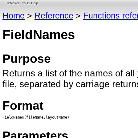
FileMaker Pro 13 Help
Home
>
Reference
>
Functions ref
FieldNames
Purpose
Returns a list of the names of all
file, separated by carriage return
Format
FieldNames(fileName;layoutName)
Parameters