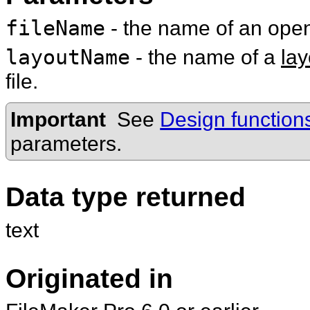
fileName
- the name of an op
layoutName
- the name of a
lay
file.
Important
See
Design function
parameters.
Data type returned
text
Originated in