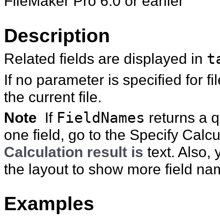
FileMaker Pro 6.0 or earlier
Description
Related fields are displayed in
t
If no parameter is specified for
fi
the current file.
Note
If
FieldNames
returns a q
one field, go to the Specify Cal
Calculation result is
text. Also, 
the layout to show more field na
Examples