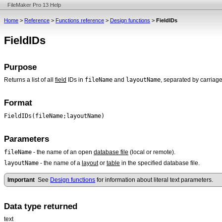
FileMaker Pro 13 Help
Home
>
Reference
>
Functions reference
>
Design functions
>
FieldIDs
FieldIDs
Purpose
fileName
layoutName
Returns a list of all
field
IDs in
and
, separated by carriage
Format
FieldIDs(fileName;layoutName)
Parameters
fileName
- the name of an open
database file
(local or remote).
layoutName
- the name of a
layout
or
table
in the specified database file.
Important
See
Design functions
for information about literal text parameters.
Data type returned
text