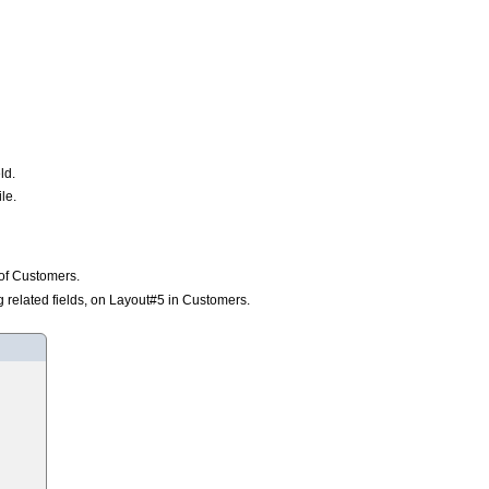
ld.
le.
e of Customers.
ng related fields, on Layout#5 in Customers.