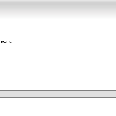
 returns.