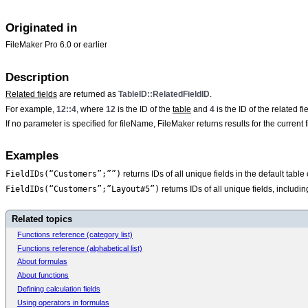
Originated in
FileMaker Pro 6.0 or earlier
Description
Related fields
are returned as
TableID::RelatedFieldID
.
For example,
12::4
, where
12
is the ID of the
table
and
4
is the ID of the related fie
If no parameter is specified for
fileName, FileMaker returns results for the current fi
Examples
FieldIDs(“Customers”;””)
returns IDs of all unique fields in the default tabl
FieldIDs(“Customers”;”Layout#5”)
returns IDs of all unique fields, includi
Related topics
Functions reference (category list)
Functions reference (alphabetical list)
About formulas
About functions
Defining calculation fields
Using operators in formulas