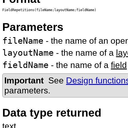
FieldRepetitions(fileName;layoutName;fieldName)
Parameters
fileName
- the name of an op
layoutName
- the name of a
lay
fieldName
- the name of a
field
Important
See
Design function
parameters.
Data type returned
text