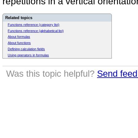
repetitions in a vertical orientati
Related topics
Functions reference (category list)
Functions reference (alphabetical list)
About formulas
About functions
Defining calculation fields
Using operators in formulas
Was this topic helpful?
Send feed