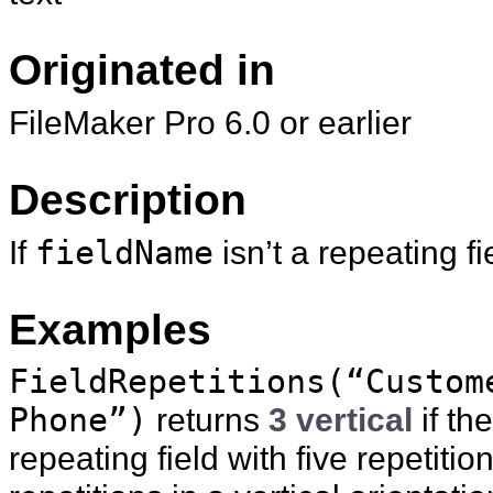
Originated in
FileMaker Pro 6.0 or earlier
Description
If
fieldName
isn’t a repeating fi
Examples
FieldRepetitions(“Custom
Phone”)
returns
3 vertical
if th
repeating field with five repetiti