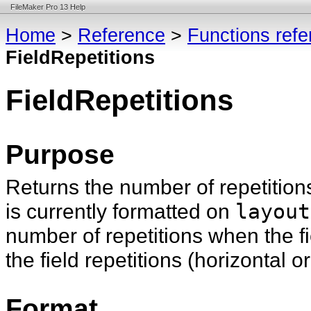
FileMaker Pro 13 Help
Home
>
Reference
>
Functions ref
FieldRepetitions
FieldRepetitions
Purpose
Returns the number of repetition
is currently formatted on
layout
number of repetitions when the fi
the field repetitions (horizontal or
Format