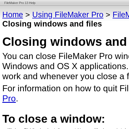
FileMaker Pro 13 Help
Home
>
Using FileMaker Pro
>
File
Closing windows and files
Closing windows and 
You can close FileMaker Pro win
Windows and OS X applications.
work and whenever you close a fi
For information on how to quit F
Pro
.
To close a window: