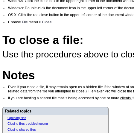
•
Windows: Click the close box in the upper right corner of the document windo
•
Windows: Double-click the document icon in the upper left corner of the doc
•
OS X: Click the red close button in the upper-left corner of the document wind
•
Choose
File
menu >
Close
.
To close a file:
Use the procedures above to close
Notes
•
Even if you close a file, it may remain open as a hidden file if the window of a
related data from the file you attempted to close.) FileMaker Pro will close th
•
If you are hosting a shared file that is being accessed by one or more
clients
, 
Related topics
Opening files
Closing files troubleshooting
Closing shared files