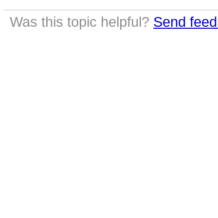
Was this topic helpful?
Send feed