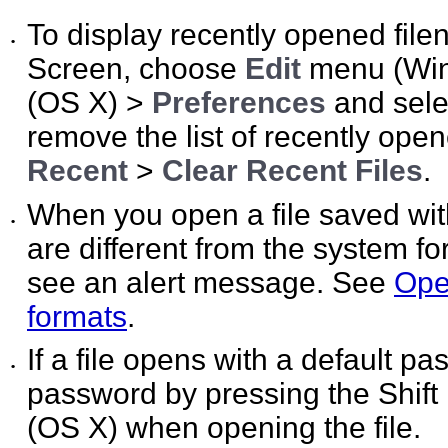
To display recently opened file
•
Screen, choose
Edit
menu (Wi
(OS X) >
Preferences
and sel
remove the list of recently ope
Recent
>
Clear Recent Files
.
When you open a file saved wit
•
are different from the system f
see an alert message. See
Open
formats
.
If a file opens with a default p
•
password by pressing the Shift
(OS X) when opening the file.