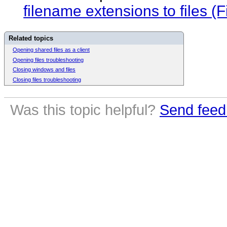
filename extensions to files 
Related topics
Opening shared files as a client
Opening files troubleshooting
Closing windows and files
Closing files troubleshooting
Was this topic helpful?
Send feed