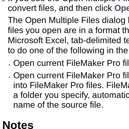
convert files, and then click
Op
The Open Multiple Files dialog 
files you open are in a format 
Microsoft Excel, tab-delimited 
to do one of the following in th
Open current FileMaker Pro fil
•
Open current FileMaker Pro fi
•
into FileMaker Pro files. File
a folder you specify, automati
name of the source file.
Notes