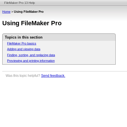
FileMaker Pro 13 Help
Home
>
Using FileMaker Pro
Using FileMaker Pro
Topics in this section
FileMaker Pro basics
Adding and viewing data
Finding, sorting, and replacing data
Previewing and printing information
Was this topic helpful?
Send feedback.