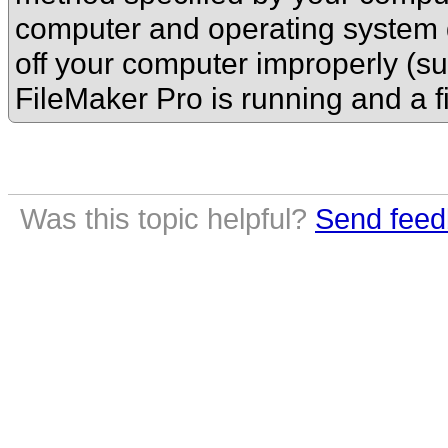
computer and operating system do
off your computer improperly (su
FileMaker Pro is running and a f
Was this topic helpful?
Send feed