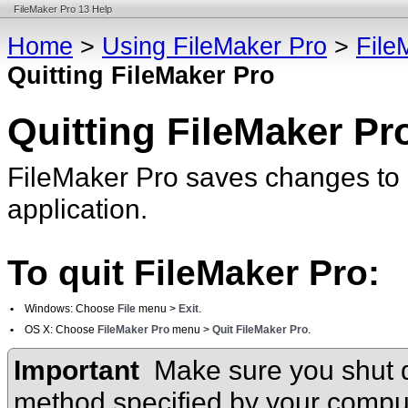
FileMaker Pro 13 Help
Home
>
Using FileMaker Pro
>
File
Quitting FileMaker Pro
Quitting FileMaker Pr
FileMaker Pro saves changes to 
application.
To quit FileMaker Pro:
•
Windows: Choose
File
menu >
Exit
.
•
OS X: Choose
FileMaker Pro
menu >
Quit FileMaker Pro
.
Important
Make sure you shut 
method specified by your compu