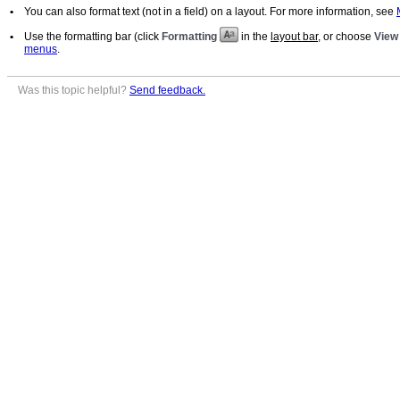
•
You can also format text (not in a field) on a layout. For more information, see
•
Use the formatting bar (click
Formatting
in the
layout bar
, or choose
View
menus
.
Was this topic helpful?
Send feedback.