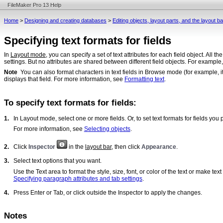
FileMaker Pro 13 Help
Home
>
Designing and creating databases
>
Editing objects, layout parts, and the layout 
Specifying text formats for fields
In
Layout mode
, you can specify a set of text attributes for each field object. All th
settings. But no attributes are shared between different field objects. For example,
Note
You can also format characters in text fields in Browse mode (for example, it
displays that field. For more information, see
Formatting text
.
To specify text formats for fields:
1.
In Layout mode, select one or more fields. Or, to set text formats for fields you p
For more information, see
Selecting objects
.
2.
Click
Inspector
in the
layout bar
, then click
Appearance
.
3.
Select text options that you want.
Use the Text area to format the style, size, font, or color of the text or make t
Specifying paragraph attributes and tab settings
.
4.
Press Enter or Tab, or click outside the Inspector to apply the changes.
Notes