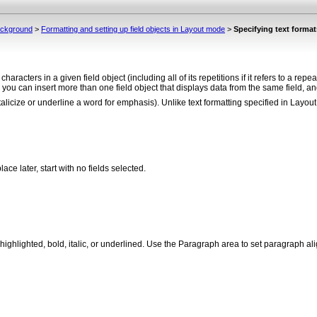
background
>
Formatting and setting up field objects in Layout mode
>
Specifying text formats
e characters in a given field object (including all of its repetitions if it refers to a re
 you can insert more than one field object that displays data from the same field, and
alicize or underline a word for emphasis). Unlike text formatting specified in Layout 
lace later, start with no fields selected.
ext highlighted, bold, italic, or underlined. Use the Paragraph area to set paragraph a