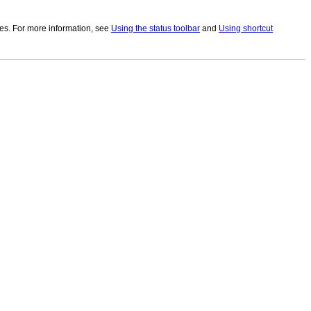
utes. For more information, see
Using the status toolbar
and
Using shortcut