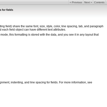
<
Previous
Next
>
Contents
 for fields
peating field) share the same font, size, style, color, line spacing, tab, and paragraph
 each field object can have different text attributes.
mode, this formatting is stored with the data, and you see it in any layout that
lignment, indenting, and line spacing for fields. For more information, see