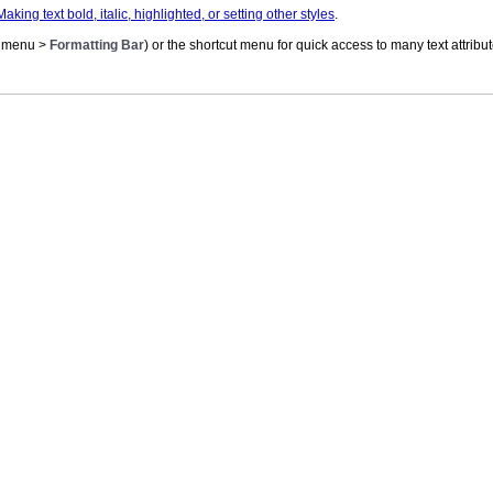
Making text bold, italic, highlighted, or setting other styles
.
menu >
Formatting Bar
) or the shortcut menu for quick access to many text attrib