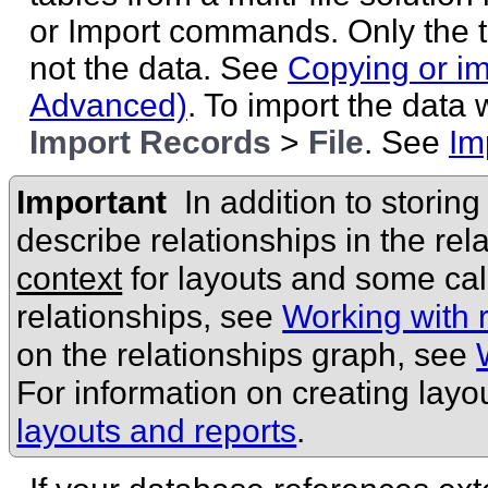
or Import commands. Only the 
not the data. See
Copying or im
Advanced)
. To import the data
Import Records
>
File
. See
Im
Important
In addition to storin
describe relationships in the rel
context
for layouts and some cal
relationships, see
Working with r
on the relationships graph, see
For information on creating layo
layouts and reports
.