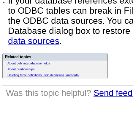
If your database references ex
•
to ODBC tables can break in Fi
the ODBC data sources. You ca
Database dialog box to restore
data sources
.
Related topics
About defining database fields
About relationships
Deleting table definitions, field definitions, and data
Was this topic helpful?
Send feed