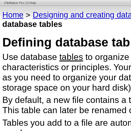
FileMaker Pro 13 Help
Home
>
Designing and creating dat
database tables
Defining database tab
Use database
tables
to organize
characteristics or principles. Y
as you need to organize your dat
storage space on your hard disk)
By default, a new file contains a
This table can later be renamed 
Tables you add to a file are auto