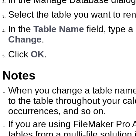
2.
Select the table you want to ren
3.
In the
Table Name
field, type a
4.
Change
.
Click
OK
.
5.
Notes
When you change a table name,
•
to the table throughout your calc
occurrences, and so on.
If you are using FileMaker Pro
•
tables from a multi-file solution