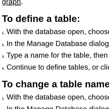
graph
.
To define a table:
With the database open, choo
1.
In the Manage Database dialog 
2.
Type a name for the table, then
3.
Continue to define tables, or cl
4.
To change a table name
With the database open, choo
1.
In the Manage Database dialog 