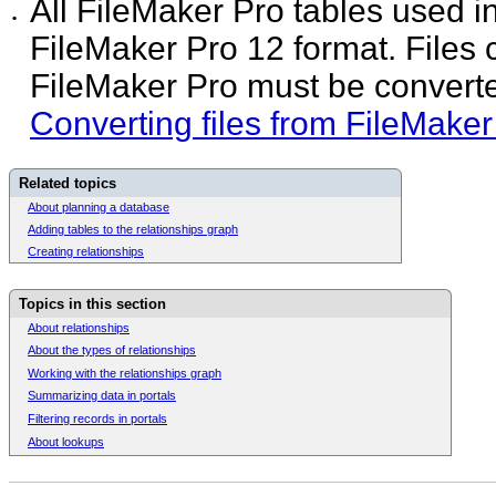
All FileMaker Pro tables used i
•
FileMaker Pro 12 format. Files c
FileMaker Pro must be converted
Converting files from FileMaker
Related topics
About planning a database
Adding tables to the relationships graph
Creating relationships
Topics in this section
About relationships
About the types of relationships
Working with the relationships graph
Summarizing data in portals
Filtering records in portals
About lookups