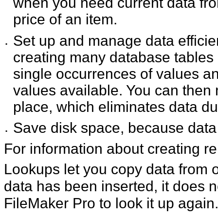
when you need current data from
price of an item.
Set up and manage data efficientl
•
creating many database tables o
single occurrences of values 
values available. You can then
place, which eliminates data d
Save disk space, because data i
•
For information about creating r
Lookups let you copy data from o
data has been inserted, it does no
FileMaker Pro to look it up again