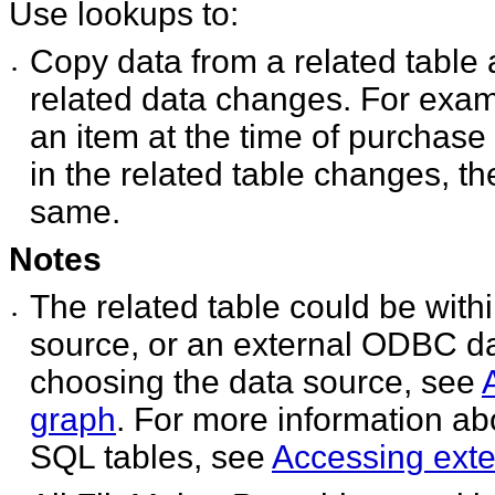
Use lookups to:
Copy data from a related table
•
related data changes. For examp
an item at the time of purchase 
in the related table changes, the
same.
Notes
The related table could be with
•
source, or an external ODBC da
choosing the data source, see
graph
. For more information abo
SQL tables, see
Accessing exte