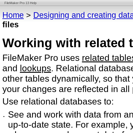
FileMaker Pro 13 Help
Home
>
Designing and creating dat
files
Working with related t
FileMaker Pro uses
related table
and
lookups
. Relational databas
other tables dynamically, so tha
your changes are reflected in all
Use relational databases to:
See and work with data from an
•
up-to-date state. For example, y