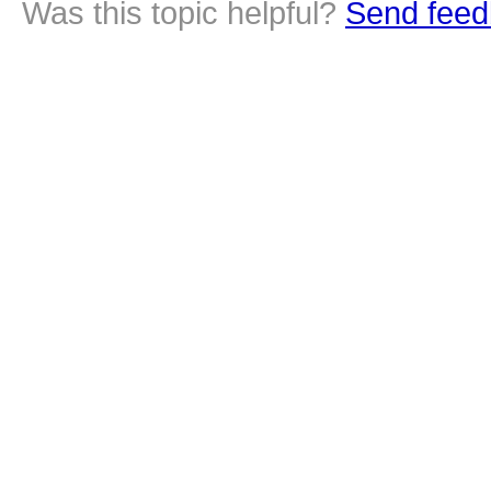
Was this topic helpful?
Send feed