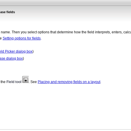
ase fields
 a name. Then you select options that determine how the field interprets, enters, calc
ee
Setting options for fields
.
ield Picker dialog box
)
ase dialog box
)
m the
Field tool
. See
Placing and removing fields on a layout
.