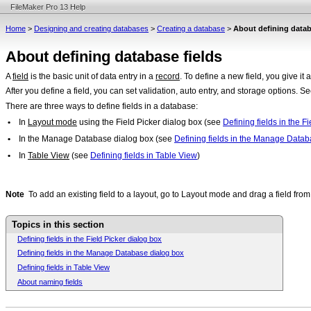
FileMaker Pro 13 Help
Home
>
Designing and creating databases
>
Creating a database
>
About defining datab
About defining database fields
A
field
is the basic unit of data entry in a
record
. To define a new field, you give it
After you define a field, you can set validation, auto entry, and storage options. S
There are three ways to define fields in a database:
•
In
Layout mode
using the Field Picker dialog box (see
Defining fields in the F
•
In the Manage Database dialog box (see
Defining fields in the Manage Datab
•
In
Table View
(see
Defining fields in Table View
)
Note
To add an existing field to a layout, go to Layout mode and drag a field fro
Topics in this section
Defining fields in the Field Picker dialog box
Defining fields in the Manage Database dialog box
Defining fields in Table View
About naming fields