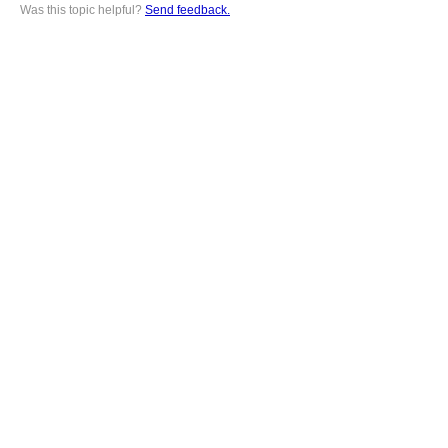
Was this topic helpful?
Send feedback.