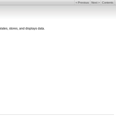
<
Previous
Next
>
Contents
ulates, stores, and displays data.